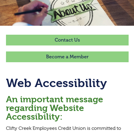
Contact Us
Become a Member
Web Accessibility
An important message
regarding Website
Accessibility:
Clifty Creek Employees Credit Union is committed to