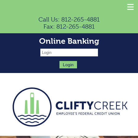
Call Us: 812-265-4881
Fax: 812-265-4881
Online Banking
Login: