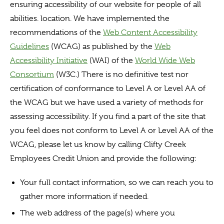
ensuring accessibility of our website for people of all
abilities. location. We have implemented the
recommendations of the
Web Content Accessibility
Guidelines
(WCAG) as published by the
Web
Accessibility Initiative
(WAI) of the
World Wide Web
Consortium
(W3C.) There is no definitive test nor
certification of conformance to Level A or Level AA of
the WCAG but we have used a variety of methods for
assessing accessibility. If you find a part of the site that
you feel does not conform to Level A or Level AA of the
WCAG, please let us know by calling Clifty Creek
Employees Credit Union and provide the following:
Your full contact information, so we can reach you to
gather more information if needed.
The web address of the page(s) where you