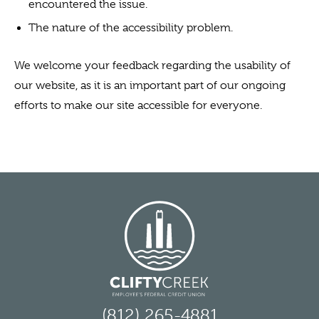
encountered the issue.
The nature of the accessibility problem.
We welcome your feedback regarding the usability of
our website, as it is an important part of our ongoing
efforts to make our site accessible for everyone.
(812) 265-4881